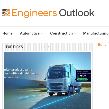
Home
Automotive
Construction
Manufacturing
Buildi
TOP PICKS