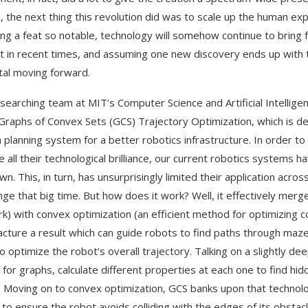
, the next thing this revolution did was to scale up the human e
ing a feat so notable, technology will somehow continue to brin
t in recent times, and assuming one new discovery ends up with the
al moving forward.
searching team at MIT’s Computer Science and Artificial Intelli
 Graphs of Convex Sets (GCS) Trajectory Optimization, which is des
 planning system for a better robotics infrastructure. In order
e all their technological brilliance, our current robotics systems 
own. This, in turn, has unsurprisingly limited their application a
nge that big time. But how does it work? Well, it effectively merg
k) with convex optimization (an efficient method for optimizing co
cture a result which can guide robots to find paths through maze
o optimize the robot’s overall trajectory. Talking on a slightly dee
 for graphs, calculate different properties at each one to find hid
. Moving on to convex optimization, GCS banks upon that technolog
 to ensure the robot avoids colliding with the edges of its obstac