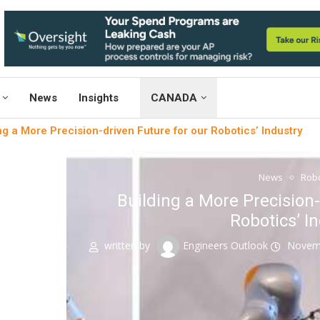
News
Insights
CANADA
ng a More Precision-driven Future for our Robotics’ Industry
News
Robo
Building a More Precision-
Robotics’ I
written by
Engineers Outlook
Novemb