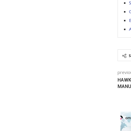
S
G
B
previo
HAWK 
MANUF