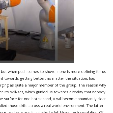
t, but when push comes to shove, none is more defining for us
t towards getting better, no matter the situation, has
rging as quite a major member of the group. The reason why
n its skill-set, which guided us towards a reality that nobody
e surface for one hot second, it will become abundantly clear
ed those skills across a real world environment. The latter
e, and as a result, initiated a full-blown tech revolution. Of