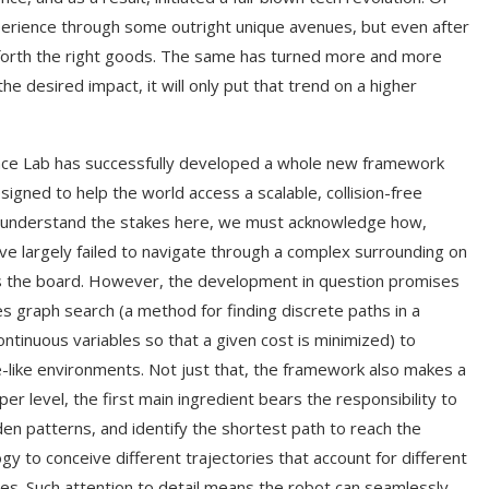
xperience through some outright unique avenues, but even after
g forth the right goods. The same has turned more and more
 desired impact, it will only put that trend on a higher
gence Lab has successfully developed a whole new framework
igned to help the world access a scalable, collision-free
 to understand the stakes here, we must acknowledge how,
have largely failed to navigate through a complex surrounding on
cross the board. However, the development in question promises
es graph search (a method for finding discrete paths in a
ntinuous variables so that a given cost is minimized) to
-like environments. Not just that, the framework also makes a
per level, the first main ingredient bears the responsibility to
den patterns, and identify the shortest path to reach the
y to conceive different trajectories that account for different
les. Such attention to detail means the robot can seamlessly