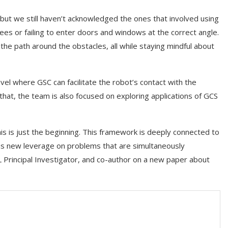
but we still haven’t acknowledged the ones that involved using
trees or failing to enter doors and windows at the correct angle.
 the path around the obstacles, all while staying mindful about
el where GSC can facilitate the robot’s contact with the
that, the team is also focused on exploring applications of GCS
his is just the beginning. This framework is deeply connected to
g us new leverage on problems that are simultaneously
 Principal Investigator, and co-author on a new paper about