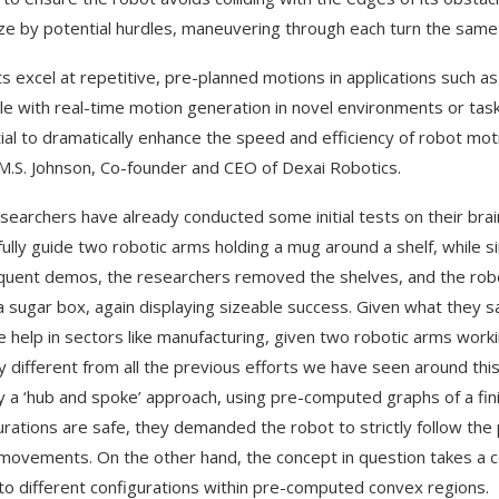
e by potential hurdles, maneuvering through each turn the same 
s excel at repetitive, pre-planned motions in applications such 
le with real-time motion generation in novel environments or tas
ial to dramatically enhance the speed and efficiency of robot moti
M.S. Johnson, Co-founder and CEO of Dexai Robotics.
searchers have already conducted some initial tests on their bra
llfully guide two robotic arms holding a mug around a shelf, while 
uent demos, the researchers removed the shelves, and the robo
a sugar box, again displaying sizeable success. Given what they s
e help in sectors like manufacturing, given two robotic arms work
any different from all the previous efforts we have seen around thi
 a ‘hub and spoke’ approach, using pre-computed graphs of a fin
urations are safe, they demanded the robot to strictly follow the
movements. On the other hand, the concept in question takes a 
to different configurations within pre-computed convex regions.