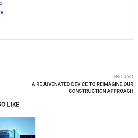
e
re
next post
A REJUVENATED DEVICE TO REIMAGINE OUR
CONSTRUCTION APPROACH
O LIKE