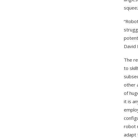
squeez
“Robot
strugg
potent
David 
The re
to ski
subseq
other 
of hug
it is 
employ
config
robot 
adapt 