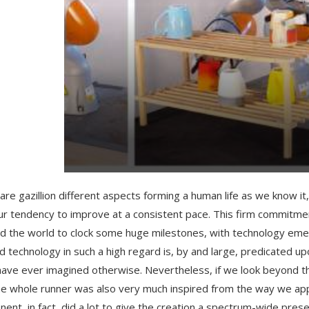
are gazillion different aspects forming a human life as we know i
ur tendency to improve at a consistent pace. This firm commitmen
d the world to clock some huge milestones, with technology eme
d technology in such a high regard is, by and large, predicated upo
have ever imagined otherwise. Nevertheless, if we look beyond th
e whole runner was also very much inspired from the way we appli
ent, in fact, did a lot to give the creation a spectrum-wide presenc