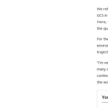
We ref
GCS in
Here, 
the qu
For th
enviro
trajec
“I’m v
many c
contin
the wo
Yo