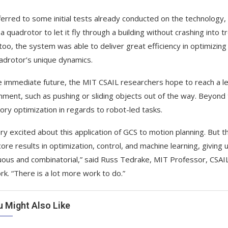
erred to some initial tests already conducted on the technology, 
 a quadrotor to let it fly through a building without crashing into 
too, the system was able to deliver great efficiency in optimizing
adrotor’s unique dynamics.
e immediate future, the MIT CSAIL researchers hope to reach a lev
nment, such as pushing or sliding objects out of the way. Beyond 
tory optimization in regards to robot-led tasks.
ery excited about this application of GCS to motion planning. But t
ore results in optimization, control, and machine learning, givin
uous and combinatorial,” said Russ Tedrake, MIT Professor, CSAIL
rk. “There is a lot more work to do.”
u Might Also Like