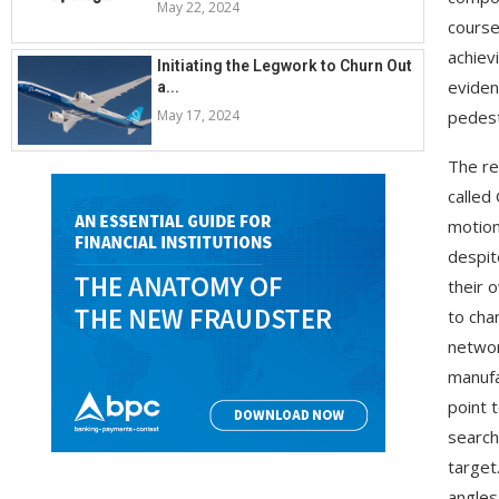
May 22, 2024
course
achiev
Initiating the Legwork to Churn Out
eviden
a...
May 17, 2024
pedest
The re
called
motion
despit
their 
to cha
networ
manufa
point t
search
target
angles