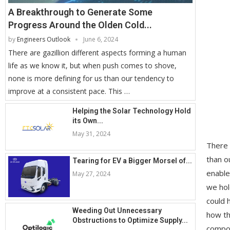
A Breakthrough to Generate Some
Progress Around the Olden Cold...
by
Engineers Outlook
June 6, 2024
There are gazillion different aspects forming a human
life as we know it, but when push comes to shove,
none is more defining for us than our tendency to
improve at a consistent pace. This …
Helping the Solar Technology Hold
its Own...
May 31, 2024
There 
than o
Tearing for EV a Bigger Morsel of...
enable
May 27, 2024
we hol
could 
Weeding Out Unnecessary
how th
Obstructions to Optimize Supply...
compon