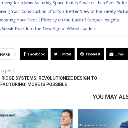
triving for a Manufacturing Space that is Smarter than Ever Befor
iving Your Construction Efforts a Better View of the Safety Pictu
oosting Your Fleet Efficiency on the Back of Deeper Insights
A Sneak-Peak Into the New Age of Wheel Loaders
SHARE
Facebook
Twitter
Pinterest
Email
us post
RIDGE SYSTEMS: REVOLUTIONIZE DESIGN TO
ACTURING: MORE IS POSSIBLE
YOU MAY ALS