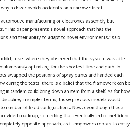
way a driver avoids accidents on a narrow street.
as automotive manufacturing or electronics assembly but
ks. “This paper presents a novel approach that has the
ons and their ability to adapt to novel environments,” said
inchild, tests where they observed that the system was able
simultaneously optimizing for the shortest time and path. In
ts swapped the positions of spray paints and handed each
aw during the tests, there is a belief that the framework can be
ing in tandem could bring down an item from a shelf. As for how
s discipline, in simpler terms, those previous models would
ite number of fixed configurations. Now, even though these
 provided roadmap, something that eventually led to inefficient
completely opposite approach, as it empowers robots to easily