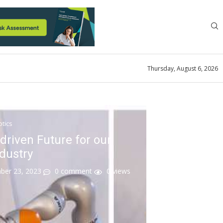
Thursday, August 6, 2026
tics
driven Future for our
ndustry
er 23, 2023
0 comment
0
views