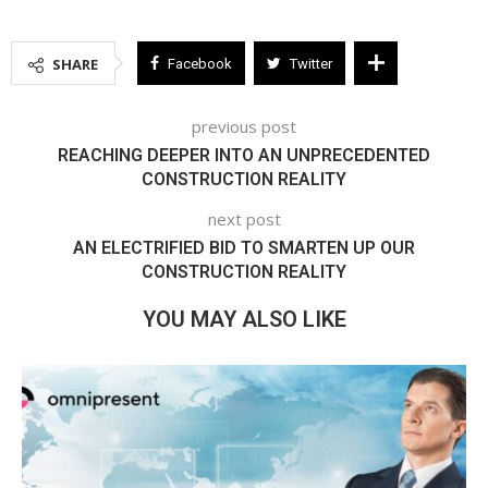
SHARE
Facebook
Twitter
previous post
REACHING DEEPER INTO AN UNPRECEDENTED
CONSTRUCTION REALITY
next post
AN ELECTRIFIED BID TO SMARTEN UP OUR
CONSTRUCTION REALITY
YOU MAY ALSO LIKE