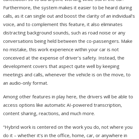
Furthermore, the system makes it easier to be heard during
calls, as it can single out and boost the clarity of an individual’s
voice, and to complement this feature, it also eliminates
distracting background sounds, such as road noise or any
conversations being held between the co-passengers. Make
no mistake, this work experience within your car is not
conceived at the expense of driver’s safety. Instead, the
development covers that aspect quite well by keeping
meetings and calls, whenever the vehicle is on the move, to
an audio-only format.
Among other features in play here, the drivers will be able to
access options like automatic AI-powered transcription,
content sharing, reactions, and much more.
“Hybrid work is centered on the work you do, not where you
do it – whether it’s in the office, home, car, or anywhere in