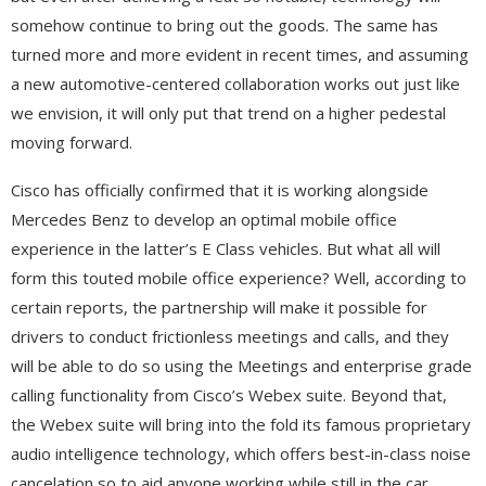
somehow continue to bring out the goods. The same has
turned more and more evident in recent times, and assuming
a new automotive-centered collaboration works out just like
we envision, it will only put that trend on a higher pedestal
moving forward.
Cisco has officially confirmed that it is working alongside
Mercedes Benz to develop an optimal mobile office
experience in the latter’s E Class vehicles. But what all will
form this touted mobile office experience? Well, according to
certain reports, the partnership will make it possible for
drivers to conduct frictionless meetings and calls, and they
will be able to do so using the Meetings and enterprise grade
calling functionality from Cisco’s Webex suite. Beyond that,
the Webex suite will bring into the fold its famous proprietary
audio intelligence technology, which offers best-in-class noise
cancelation so to aid anyone working while still in the car.