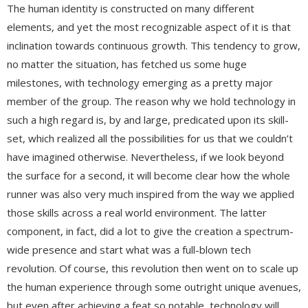
The human identity is constructed on many different
elements, and yet the most recognizable aspect of it is that
inclination towards continuous growth. This tendency to grow,
no matter the situation, has fetched us some huge
milestones, with technology emerging as a pretty major
member of the group. The reason why we hold technology in
such a high regard is, by and large, predicated upon its skill-
set, which realized all the possibilities for us that we couldn’t
have imagined otherwise. Nevertheless, if we look beyond
the surface for a second, it will become clear how the whole
runner was also very much inspired from the way we applied
those skills across a real world environment. The latter
component, in fact, did a lot to give the creation a spectrum-
wide presence and start what was a full-blown tech
revolution. Of course, this revolution then went on to scale up
the human experience through some outright unique avenues,
but even after achieving a feat so notable, technology will