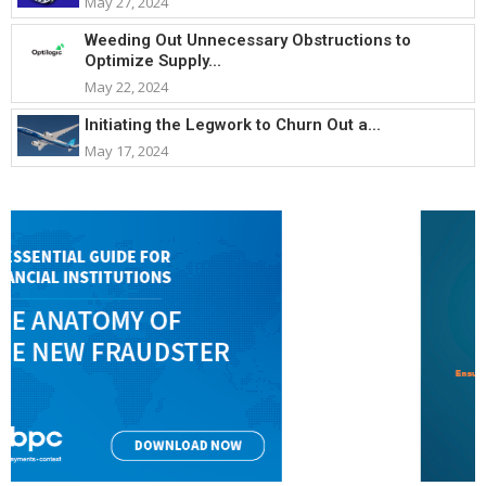
May 27, 2024
Weeding Out Unnecessary Obstructions to
Optimize Supply...
May 22, 2024
Initiating the Legwork to Churn Out a...
May 17, 2024