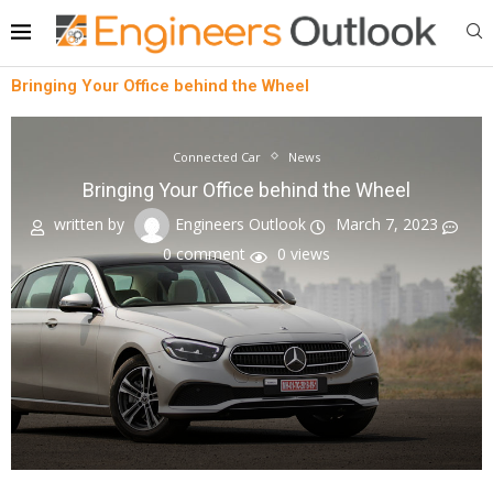
Bringing Your Office behind the Wheel
Connected Car
News
Bringing Your Office behind the Wheel
written by
Engineers Outlook
March 7, 2023
0 comment
0
views