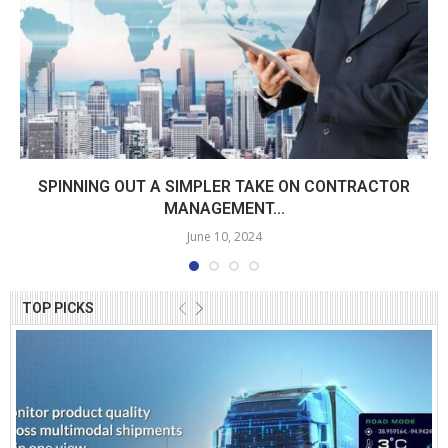
SPINNING OUT A SIMPLER TAKE ON CONTRACTOR
MANAGEMENT...
June 10, 2024
TOP PICKS