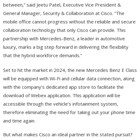
between,” said Jeetu Patel, Executive Vice President &
General Manager, Security & Collaboration at Cisco. “The
mobile office cannot progress without the reliable and secure
collaboration technology that only Cisco can provide. This
partnership with Mercedes-Benz, a leader in automotive
luxury, marks a big step forward in delivering the flexibility
that the hybrid workforce demands.”
Set to hit the market in 2024, the new Mercedes Benz E Class
will be equipped with Wi-Fi and cellular data connection, along
with the company’s dedicated app store to facilitate the
download of Webex application. This application will be
accessible through the vehicle’s infotainment system,
therefore eliminating the need for taking out your phone time
and time again.
But what makes Cisco an ideal partner in the stated pursuit?