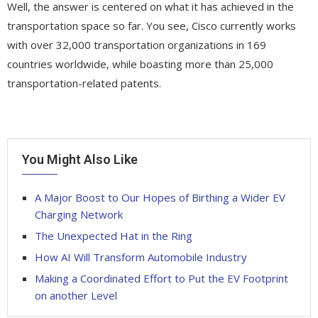
Well, the answer is centered on what it has achieved in the
transportation space so far. You see, Cisco currently works
with over 32,000 transportation organizations in 169
countries worldwide, while boasting more than 25,000
transportation-related patents.
You Might Also Like
A Major Boost to Our Hopes of Birthing a Wider EV
Charging Network
The Unexpected Hat in the Ring
How AI Will Transform Automobile Industry
Making a Coordinated Effort to Put the EV Footprint
on another Level