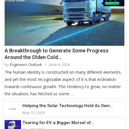
A Breakthrough to Generate Some Progress
Around the Olden Cold...
by
Engineers Outlook
June 6, 2024
The human identity is constructed on many different elements,
and yet the most recognizable aspect of it is that inclination
towards continuous growth. This tendency to grow, no matter
the situation, has fetched us some …
Helping the Solar Technology Hold its Own...
May 31, 2024
Tearing for EV a Bigger Morsel of...