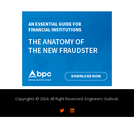
Copyrights © 2024. All Right Reserved. Engineers Outlook.
About
Write With Us
Advertise
Contact Us