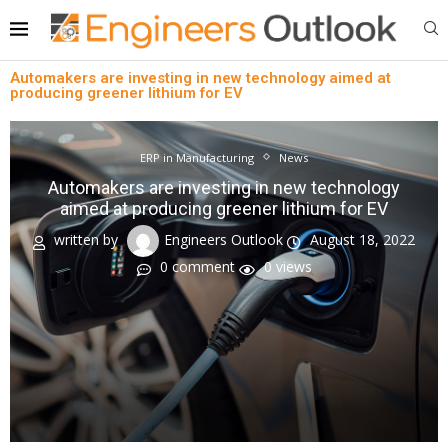
Automakers are investing in new technology aimed at
producing greener lithium for EV
ERP in Manufacturing
News
Automakers are investing in new technology
aimed at producing greener lithium for EV
written by
Engineers Outlook
August 18, 2022
0 comment
0
views