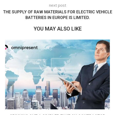
next post
THE SUPPLY OF RAW MATERIALS FOR ELECTRIC VEHICLE
BATTERIES IN EUROPE IS LIMITED.
YOU MAY ALSO LIKE