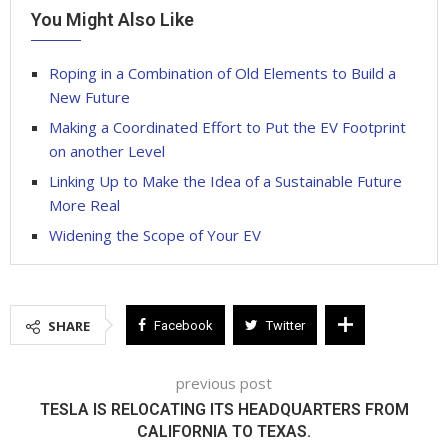
You Might Also Like
Roping in a Combination of Old Elements to Build a
New Future
Making a Coordinated Effort to Put the EV Footprint
on another Level
Linking Up to Make the Idea of a Sustainable Future
More Real
Widening the Scope of Your EV
SHARE
Facebook
Twitter
previous post
TESLA IS RELOCATING ITS HEADQUARTERS FROM
CALIFORNIA TO TEXAS.