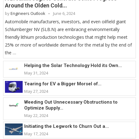
Around the Olden Cold...
by
Engineers Outlook
June 6, 2024
Automobile manufacturers, investors, and even oilfield giant
Schlumberger NV (SLB.N) are embracing environmentally
friendly lithium production technologies that might help meet
25% or more of worldwide demand for the metal by the end of
the …
Helping the Solar Technology Hold its Own...
May 31, 2024
Tearing for EV a Bigger Morsel of...
May 27, 2024
Weeding Out Unnecessary Obstructions to
Optimize Supply...
May 22, 2024
Initiating the Legwork to Churn Out a...
May 17, 2024