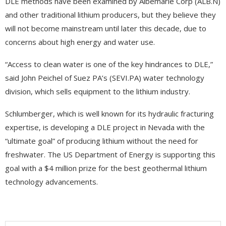
DLE methods have been examined by Albemarle Corp (ALB.N)
and other traditional lithium producers, but they believe they
will not become mainstream until later this decade, due to
concerns about high energy and water use.
“Access to clean water is one of the key hindrances to DLE,”
said John Peichel of Suez PA’s (SEVI.PA) water technology
division, which sells equipment to the lithium industry.
Schlumberger, which is well known for its hydraulic fracturing
expertise, is developing a DLE project in Nevada with the
“ultimate goal” of producing lithium without the need for
freshwater. The US Department of Energy is supporting this
goal with a $4 million prize for the best geothermal lithium
technology advancements.