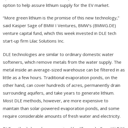
option to help assure lithium supply for the EV market.
“More green lithium is the promise of this new technology,”
said Kasper Sage of BMW I Ventures, BMW’s (BMWG.DE)
venture capital fund, which this week invested in DLE tech
start-up firm Lilac Solutions Inc.
DLE technologies are similar to ordinary domestic water
softeners, which remove metals from the water supply.
The
metal inside an average-sized warehouse can be filtered in as
little as a few hours. Traditional evaporation ponds, on the
other hand, can cover hundreds of acres, permanently drain
surrounding aquifers, and take years to generate lithium.
Most DLE methods, however, are more expensive to
maintain than solar-powered evaporation ponds, and some
require considerable amounts of fresh water and electricity.