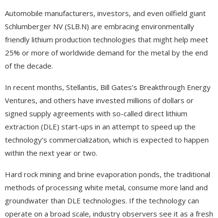
Automobile manufacturers, investors, and even oilfield giant
Schlumberger NV (SLB.N) are embracing environmentally
friendly lithium production technologies that might help meet
25% or more of worldwide demand for the metal by the end
of the decade.
In recent months, Stellantis, Bill Gates’s Breakthrough Energy
Ventures, and others have invested millions of dollars or
signed supply agreements with so-called direct lithium
extraction (DLE) start-ups in an attempt to speed up the
technology’s commercialization, which is expected to happen
within the next year or two.
Hard rock mining and brine evaporation ponds, the traditional
methods of processing white metal, consume more land and
groundwater than DLE technologies. If the technology can
operate on a broad scale, industry observers see it as a fresh