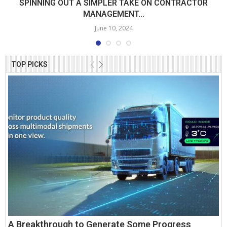
SPINNING OUT A SIMPLER TAKE ON CONTRACTOR
MANAGEMENT...
June 10, 2024
TOP PICKS
A Breakthrough to Generate Some Progress