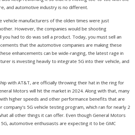
ere, and automotive industry is no different.
he vehicle manufacturers of the olden times were just
 another. However, the companies would be shooting
l you had to do was sell a product. Today, you must sell an
hancements that the automotive companies are making these
e these enhancements can be wide-ranging, the latest rage in
rer is investing heavily to integrate 5G into their vehicle, and
p with AT&T, are officially throwing their hat in the ring for
neral Motors will hit the market in 2024. Along with that, many
d with higher speeds and other performance benefits that are
er company’s 5G vehicle testing program, which ran for nearly 2
what all other things it can offer. Even though General Motors
to 5G, automotive enthusiasts are expecting it to be GMC