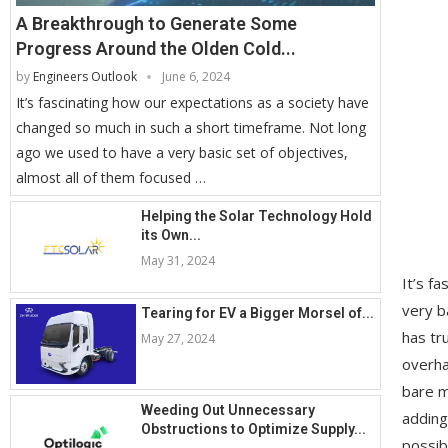
A Breakthrough to Generate Some
Progress Around the Olden Cold...
by
Engineers Outlook
June 6, 2024
It’s fascinating how our expectations as a society have
changed so much in such a short timeframe. Not long
ago we used to have a very basic set of objectives,
almost all of them focused …
Helping the Solar Technology Hold
its Own...
May 31, 2024
It’s f
very b
Tearing for EV a Bigger Morsel of...
has tr
May 27, 2024
overha
bare m
Weeding Out Unnecessary
adding
Obstructions to Optimize Supply...
possib