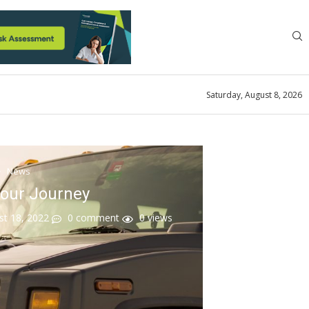
Saturday, August 8, 2026
News
Your Journey
st 18, 2022
0 comment
0
views