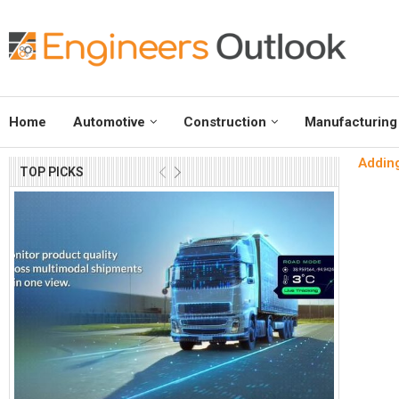
Home
Automotive
Construction
Manufacturing
Adding
TOP PICKS