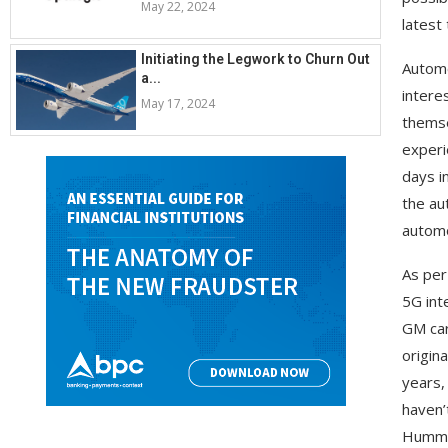
May 22, 2024
latest 
Initiating the Legwork to Churn Out
Automo
a...
intere
May 17, 2024
themse
experi
days i
the au
automo
As per
5G int
GM car
origin
years,
haven’
Hummer