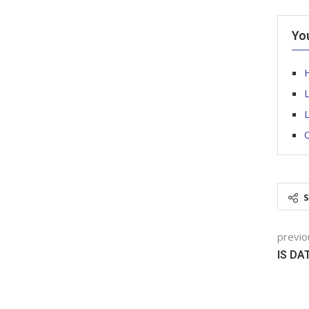
Yo
H
L
Q
previo
IS DA