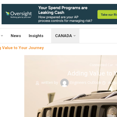
News
Insights
CANADA
 Value to Your Journey
Connected Car
Adding Value to 
written by
Engineers Outlook
Augu