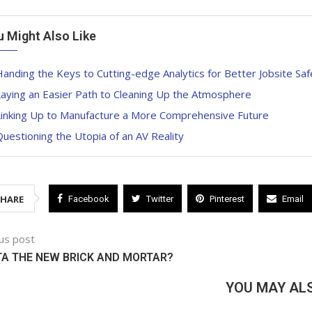
u Might Also Like
anding the Keys to Cutting-edge Analytics for Better Jobsite Saf
aying an Easier Path to Cleaning Up the Atmosphere
Linking Up to Manufacture a More Comprehensive Future
uestioning the Utopia of an AV Reality
SHARE
Facebook
Twitter
Pinterest
Email
us post
TA THE NEW BRICK AND MORTAR?
YOU MAY ALS