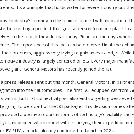
trends. It’s a principle that holds water for every industry out th
tive industry’s journey to this point is loaded with innovation. T
sted in creating a product that gets a person from one place to
lves in the foot, if they do that today. Gone are the days when al
ence. The importance of this fact can be observed in all the en
n their products, aggressively trying to gain an extra edge. Whil
tomotive industry is largely centered on 5G. Every major manufactu
tive giant, General Motors has recently joined the list.
 a press release sent out this month, General Motors, in partnershi
egration into their automobiles. The first 5G-equpped car from Ge
s with in-built 4G connectivity will also end up getting bestowe
ally going to be a part of the 5G package. This decision comes aft
 provided a positive report in terms of technology’s viability and 
t yet announced which model will be carrying their expedition in
 EV SUV, a model already confirmed to launch in 2024.