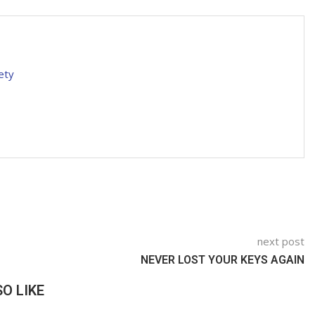
ety
next post
NEVER LOST YOUR KEYS AGAIN
O LIKE