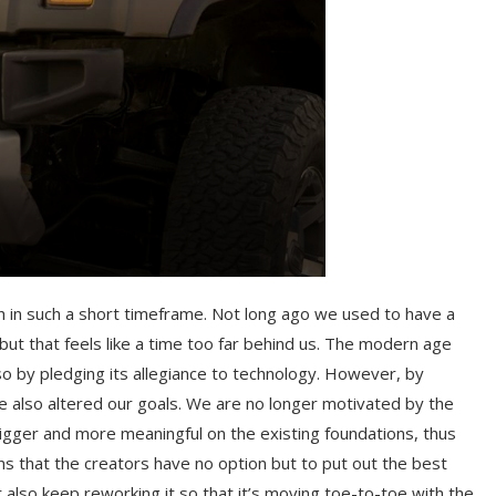
h in such a short timeframe. Not long ago we used to have a
 but that feels like a time too far behind us. The modern age
so by pledging its allegiance to technology. However, by
e also altered our goals. We are no longer motivated by the
gger and more meaningful on the existing foundations, thus
s that the creators have no option but to put out the best
also keep reworking it so that it’s moving toe-to-toe with the