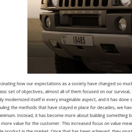
ascinating how our expectations as a society have changed so muc
asic set of objectives, almost all of them focused on our survival,
uly modernized itself in every imaginable aspect, and it has done 
uling the methods that have stayed in place for decades, we hav
inimum. Instead, it has become more about building something bi
 more value for the customer. This increased focus on value mean
le product in the market. Once that has been achieved, they must 