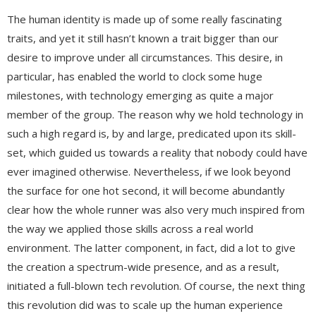
The human identity is made up of some really fascinating
traits, and yet it still hasn’t known a trait bigger than our
desire to improve under all circumstances. This desire, in
particular, has enabled the world to clock some huge
milestones, with technology emerging as quite a major
member of the group. The reason why we hold technology in
such a high regard is, by and large, predicated upon its skill-
set, which guided us towards a reality that nobody could have
ever imagined otherwise. Nevertheless, if we look beyond
the surface for one hot second, it will become abundantly
clear how the whole runner was also very much inspired from
the way we applied those skills across a real world
environment. The latter component, in fact, did a lot to give
the creation a spectrum-wide presence, and as a result,
initiated a full-blown tech revolution. Of course, the next thing
this revolution did was to scale up the human experience