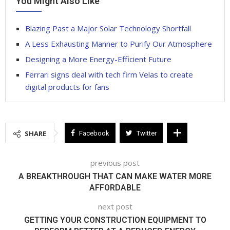
You Might Also Like
Blazing Past a Major Solar Technology Shortfall
A Less Exhausting Manner to Purify Our Atmosphere
Designing a More Energy-Efficient Future
Ferrari signs deal with tech firm Velas to create
digital products for fans
SHARE
Facebook
Twitter
previous post
A BREAKTHROUGH THAT CAN MAKE WATER MORE
AFFORDABLE
next post
GETTING YOUR CONSTRUCTION EQUIPMENT TO