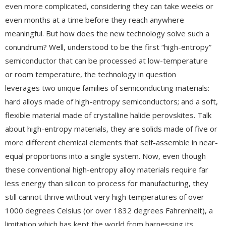
even more complicated, considering they can take weeks or
even months at a time before they reach anywhere
meaningful. But how does the new technology solve such a
conundrum? Well, understood to be the first “high-entropy”
semiconductor that can be processed at low-temperature
or room temperature, the technology in question
leverages two unique families of semiconducting materials:
hard alloys made of high-entropy semiconductors; and a soft,
flexible material made of crystalline halide perovskites. Talk
about high-entropy materials, they are solids made of five or
more different chemical elements that self-assemble in near-
equal proportions into a single system. Now, even though
these conventional high-entropy alloy materials require far
less energy than silicon to process for manufacturing, they
still cannot thrive without very high temperatures of over
1000 degrees Celsius (or over 1832 degrees Fahrenheit), a
limitation which has kept the world from harnessing its