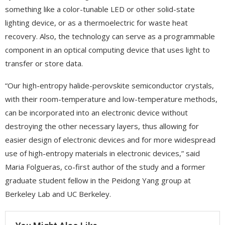
something like a color-tunable LED or other solid-state
lighting device, or as a thermoelectric for waste heat
recovery. Also, the technology can serve as a programmable
component in an optical computing device that uses light to
transfer or store data.
“Our high-entropy halide-perovskite semiconductor crystals,
with their room-temperature and low-temperature methods,
can be incorporated into an electronic device without
destroying the other necessary layers, thus allowing for
easier design of electronic devices and for more widespread
use of high-entropy materials in electronic devices,” said
Maria Folgueras, co-first author of the study and a former
graduate student fellow in the Peidong Yang group at
Berkeley Lab and UC Berkeley.