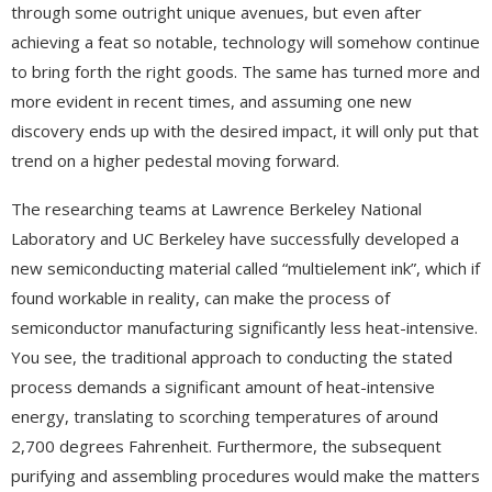
through some outright unique avenues, but even after
achieving a feat so notable, technology will somehow continue
to bring forth the right goods. The same has turned more and
more evident in recent times, and assuming one new
discovery ends up with the desired impact, it will only put that
trend on a higher pedestal moving forward.
The researching teams at Lawrence Berkeley National
Laboratory and UC Berkeley have successfully developed a
new semiconducting material called “multielement ink”, which if
found workable in reality, can make the process of
semiconductor manufacturing significantly less heat-intensive.
You see, the traditional approach to conducting the stated
process demands a significant amount of heat-intensive
energy, translating to scorching temperatures of around
2,700 degrees Fahrenheit. Furthermore, the subsequent
purifying and assembling procedures would make the matters