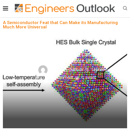
A Semiconductor Feat that Can Make its Manufacturing
Much More Universal
Lean technology
News
A Semiconductor Feat that Can Make its
Manufacturing Much More Universal
written by
Engineers Outlook
September 29,
2023
0 comment
0
views