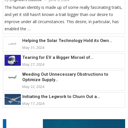
The human identity is made up of some really fascinating traits,
and yet it still hasn’t known a trait bigger than our desire to
improve under all circumstances. This desire, in particular, has
enabled the …
Helping the Solar Technology Hold its Own...
May 31, 2024
Tearing for EV a Bigger Morsel of...
May 27, 2024
Weeding Out Unnecessary Obstructions to
Optimize Supply...
May 22, 2024
Initiating the Legwork to Churn Out a...
May 17, 2024