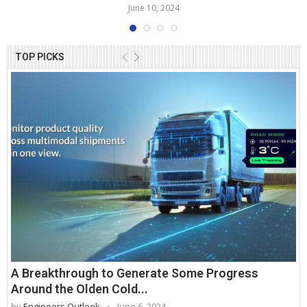
June 10, 2024
TOP PICKS
A Breakthrough to Generate Some Progress
Around the Olden Cold...
by
Engineers Outlook
June 6, 2024