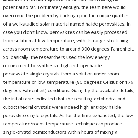
potential so far. Fortunately enough, the team here would
overcome the problem by banking upon the unique qualities
of a well-studied solar material named halide perovskites. In
case you didn’t know, perovskites can be easily processed
from solution at low temperature, with its range stretching
across room temperature to around 300 degrees Fahrenheit.
So, basically, the researchers used the low energy
requirement to synthesize high-entropy halide
persovskite single crystals from a solution under room
temperature or low-temperature (80 degrees Celsius or 176
degrees Fahrenheit) conditions. Going by the available details,
the initial tests indicated that the resulting octahedral and
cuboctahedral crystals were indeed high-entropy halide
perovskite single crystals. As for the time exhausted, the low-
temperature/room-temperature technique can produce
single-crystal semiconductors within hours of mixing a