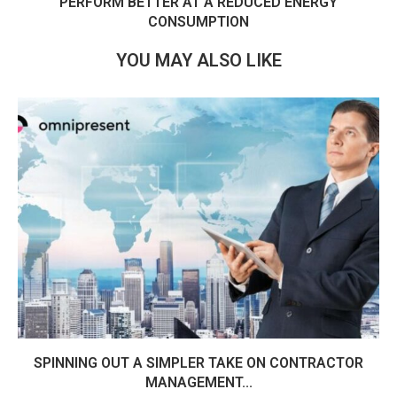
PERFORM BETTER AT A REDUCED ENERGY
CONSUMPTION
YOU MAY ALSO LIKE
SPINNING OUT A SIMPLER TAKE ON CONTRACTOR
MANAGEMENT...