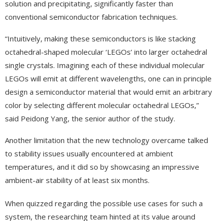
solution and precipitating, significantly faster than
conventional semiconductor fabrication techniques.
“Intuitively, making these semiconductors is like stacking
octahedral-shaped molecular ‘LEGOs’ into larger octahedral
single crystals. Imagining each of these individual molecular
LEGOs will emit at different wavelengths, one can in principle
design a semiconductor material that would emit an arbitrary
color by selecting different molecular octahedral LEGOs,”
said Peidong Yang, the senior author of the study.
Another limitation that the new technology overcame talked
to stability issues usually encountered at ambient
temperatures, and it did so by showcasing an impressive
ambient-air stability of at least six months.
When quizzed regarding the possible use cases for such a
system, the researching team hinted at its value around