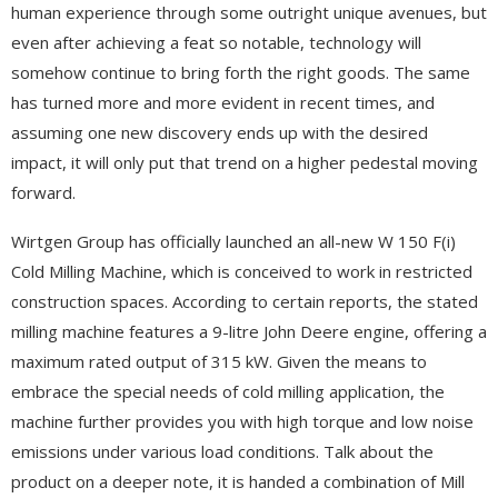
human experience through some outright unique avenues, but
even after achieving a feat so notable, technology will
somehow continue to bring forth the right goods. The same
has turned more and more evident in recent times, and
assuming one new discovery ends up with the desired
impact, it will only put that trend on a higher pedestal moving
forward.
Wirtgen Group has officially launched an all-new W 150 F(i)
Cold Milling Machine, which is conceived to work in restricted
construction spaces. According to certain reports, the stated
milling machine features a 9-litre John Deere engine, offering a
maximum rated output of 315 kW. Given the means to
embrace the special needs of cold milling application, the
machine further provides you with high torque and low noise
emissions under various load conditions. Talk about the
product on a deeper note, it is handed a combination of Mill