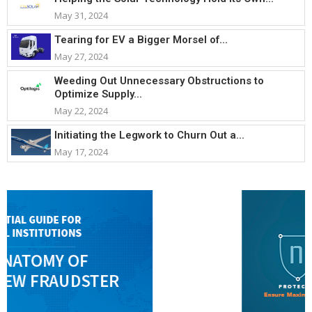
May 31, 2024
Tearing for EV a Bigger Morsel of...
May 27, 2024
Weeding Out Unnecessary Obstructions to
Optimize Supply...
May 22, 2024
Initiating the Legwork to Churn Out a...
May 17, 2024