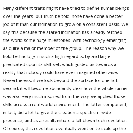
Many different traits might have tried to define human beings
over the years, but truth be told, none have done a better
job of it than our inclination to grow on a consistent basis. We
say this because the stated inclination has already fetched
the world some huge milestones, with technology emerging
as quite a major member of the group. The reason why we
hold technology in such a high regard is, by and large,
predicated upon its skill-set, which guided us towards a
reality that nobody could have ever imagined otherwise.
Nevertheless, if we look beyond the surface for one hot
second, it will become abundantly clear how the whole runner
was also very much inspired from the way we applied those
skills across a real world environment. The latter component,
in fact, did a lot to give the creation a spectrum-wide
presence, and as a result, initiate a full-blown tech revolution.
Of course, this revolution eventually went on to scale up the