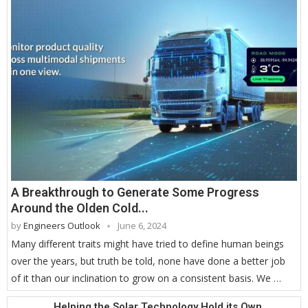
A Breakthrough to Generate Some Progress
Around the Olden Cold...
by
Engineers Outlook
June 6, 2024
Many different traits might have tried to define human beings
over the years, but truth be told, none have done a better job
of it than our inclination to grow on a consistent basis. We …
Helping the Solar Technology Hold its Own...