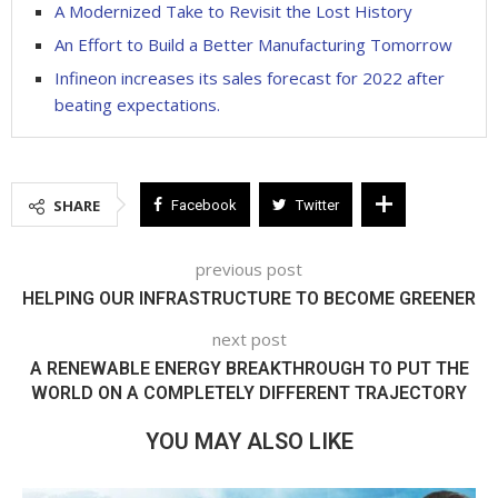
A Modernized Take to Revisit the Lost History
An Effort to Build a Better Manufacturing Tomorrow
Infineon increases its sales forecast for 2022 after
beating expectations.
SHARE
Facebook
Twitter
previous post
HELPING OUR INFRASTRUCTURE TO BECOME GREENER
next post
A RENEWABLE ENERGY BREAKTHROUGH TO PUT THE
WORLD ON A COMPLETELY DIFFERENT TRAJECTORY
YOU MAY ALSO LIKE