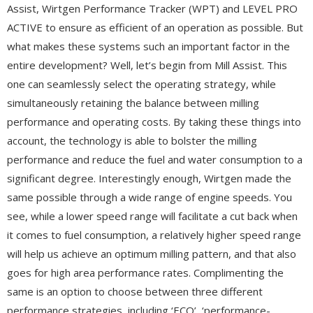
Assist, Wirtgen Performance Tracker (WPT) and LEVEL PRO
ACTIVE to ensure as efficient of an operation as possible. But
what makes these systems such an important factor in the
entire development? Well, let’s begin from Mill Assist. This
one can seamlessly select the operating strategy, while
simultaneously retaining the balance between milling
performance and operating costs. By taking these things into
account, the technology is able to bolster the milling
performance and reduce the fuel and water consumption to a
significant degree. Interestingly enough, Wirtgen made the
same possible through a wide range of engine speeds. You
see, while a lower speed range will facilitate a cut back when
it comes to fuel consumption, a relatively higher speed range
will help us achieve an optimum milling pattern, and that also
goes for high area performance rates. Complimenting the
same is an option to choose between three different
performance strategies, including ‘ECO’, ‘performance-