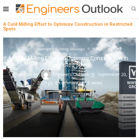
A Cold Milling Effort to Optimize Construction in Restricted
Spots
Intelligent Building Solutions
News
A Cold Milling Effort to Optimize Construction in
Restricted Spots
written by
Engineers Outlook
September 20,
2023
0 comment
0
views