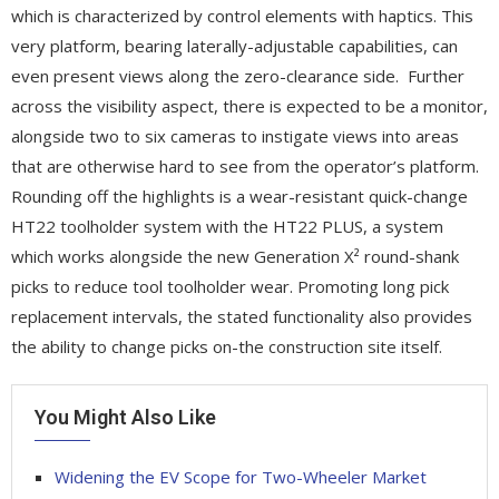
which is characterized by control elements with haptics. This
very platform, bearing laterally-adjustable capabilities, can
even present views along the zero-clearance side. Further
across the visibility aspect, there is expected to be a monitor,
alongside two to six cameras to instigate views into areas
that are otherwise hard to see from the operator’s platform.
Rounding off the highlights is a wear-resistant quick-change
HT22 toolholder system with the HT22 PLUS, a system
which works alongside the new Generation X² round-shank
picks to reduce tool toolholder wear. Promoting long pick
replacement intervals, the stated functionality also provides
the ability to change picks on-the construction site itself.
You Might Also Like
Widening the EV Scope for Two-Wheeler Market