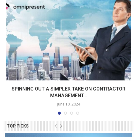
SPINNING OUT A SIMPLER TAKE ON CONTRACTOR
MANAGEMENT...
June 10, 2024
TOP PICKS