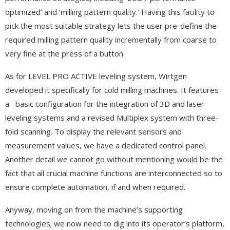
optimized’ and ‘milling pattern quality.’ Having this facility to
pick the most suitable strategy lets the user pre-define the
required milling pattern quality incrementally from coarse to
very fine at the press of a button.
As for LEVEL PRO ACTIVE leveling system, Wirtgen
developed it specifically for cold milling machines. It features
a basic configuration for the integration of 3D and laser
leveling systems and a revised Multiplex system with three-
fold scanning. To display the relevant sensors and
measurement values, we have a dedicated control panel.
Another detail we cannot go without mentioning would be the
fact that all crucial machine functions are interconnected so to
ensure complete automation, if and when required.
Anyway, moving on from the machine’s supporting
technologies; we now need to dig into its operator’s platform,