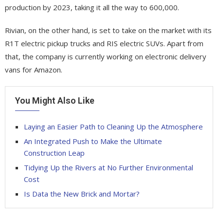
production by 2023, taking it all the way to 600,000.
Rivian, on the other hand, is set to take on the market with its
R1T electric pickup trucks and RIS electric SUVs. Apart from
that, the company is currently working on electronic delivery
vans for Amazon.
You Might Also Like
Laying an Easier Path to Cleaning Up the Atmosphere
An Integrated Push to Make the Ultimate
Construction Leap
Tidying Up the Rivers at No Further Environmental
Cost
Is Data the New Brick and Mortar?