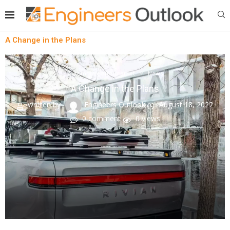
A Change in the Plans
Automotive aftermarket
News
A Change in the Plans
written by
Engineers Outlook
August 18, 2022
0 comment
0
views