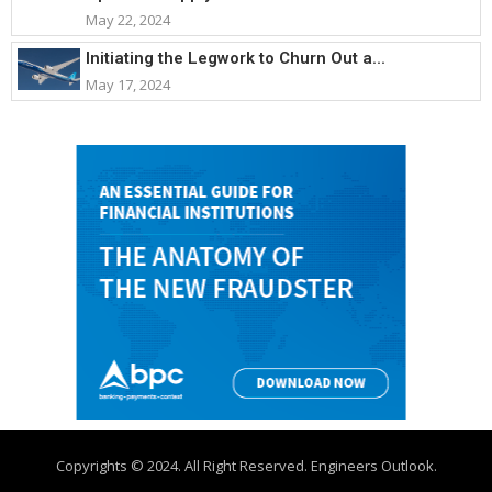
May 22, 2024
Initiating the Legwork to Churn Out a...
May 17, 2024
Copyrights © 2024. All Right Reserved. Engineers Outlook.