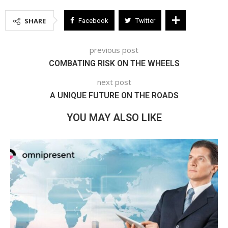
SHARE
Facebook
Twitter
previous post
COMBATING RISK ON THE WHEELS
next post
A UNIQUE FUTURE ON THE ROADS
YOU MAY ALSO LIKE