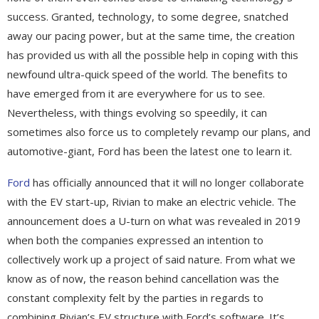
success. Granted, technology, to some degree, snatched
away our pacing power, but at the same time, the creation
has provided us with all the possible help in coping with this
newfound ultra-quick speed of the world. The benefits to
have emerged from it are everywhere for us to see.
Nevertheless, with things evolving so speedily, it can
sometimes also force us to completely revamp our plans, and
automotive-giant, Ford has been the latest one to learn it.
Ford
has officially announced that it will no longer collaborate
with the EV start-up, Rivian to make an electric vehicle. The
announcement does a U-turn on what was revealed in 2019
when both the companies expressed an intention to
collectively work up a project of said nature. From what we
know as of now, the reason behind cancellation was the
constant complexity felt by the parties in regards to
combining Rivian’s EV structure with Ford’s software. It’s,