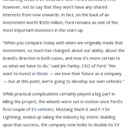
however, not to say that they won’t have any shared
interests from now onwards. In fact, on the back of an
investment worth $500 million, Ford remains as one of the
most important investors in the start-up.
“When you compare today with when we originally made that
investment, so much has changed: about our ability, about the
brand’s direction in both cases, and now it’s more certain to
us what we have to do,” said Jim Farley, CEO of Ford. “We
want to invest in
Rivian
— we love their future as a company
— but at this point, we’re going to develop our own vehicles.”
While practical complications certainly played a big part in
killing the project, the wheels were set in motion once Ford’s
first couple of
EV vehicles
, Mustang Mach-E and F-150
Lightning, ended up taking the industry by storm. Building
upon that success, the company now looks to double its EV