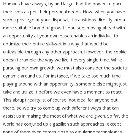
Humans have always, by and large, had the power to pace
their lives as per their personal needs. Now, when you have
such a privilege at your disposal, it transitions directly into a
more suitable brand of growth. You see, moving ahead with
an opportunity at your own ease enables an individual to
optimize their entire skill-set in a way that would be
unfeasible through any other approach. However, the cookie
doesn’t crumble the way we like it every single time. While
pursuing our own growth, we must also consider the societal
dynamic around us. For instance, if we take too much time
playing around with an opportunity, someone else might just
take and utilize it before we even have a moment to react.
This abrupt reality is, of course, not ideal for anyone out
there, so we try to come up with different ways that can
assist us in making the most of what we are given. So far, the
world has conjured up a gazillion such approaches, except
none of them even comes close to emulating technology’s