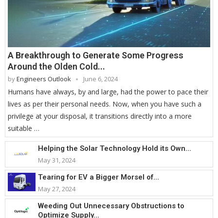
A Breakthrough to Generate Some Progress
Around the Olden Cold...
by
Engineers Outlook
June 6, 2024
Humans have always, by and large, had the power to pace their
lives as per their personal needs. Now, when you have such a
privilege at your disposal, it transitions directly into a more
suitable …
Helping the Solar Technology Hold its Own...
May 31, 2024
Tearing for EV a Bigger Morsel of...
May 27, 2024
Weeding Out Unnecessary Obstructions to
Optimize Supply...