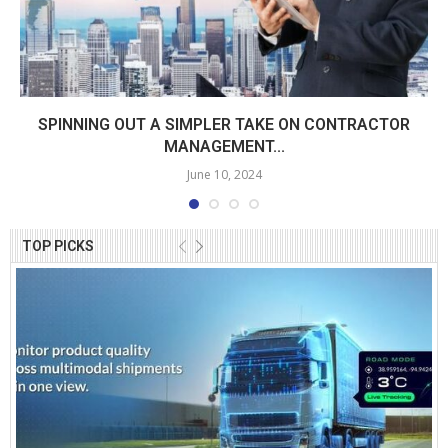
SPINNING OUT A SIMPLER TAKE ON CONTRACTOR
MANAGEMENT...
June 10, 2024
TOP PICKS