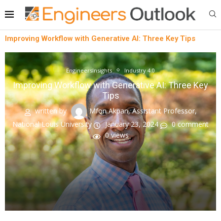
Improving Workflow with Generative AI: Three Key Tips
EngineersInsights
Industry 4.0
Improving Workflow with Generative AI: Three Key
Tips
written by
Mfon Akpan, Assistant Professor,
National Louis University
January 23, 2024
0 comment
0
views