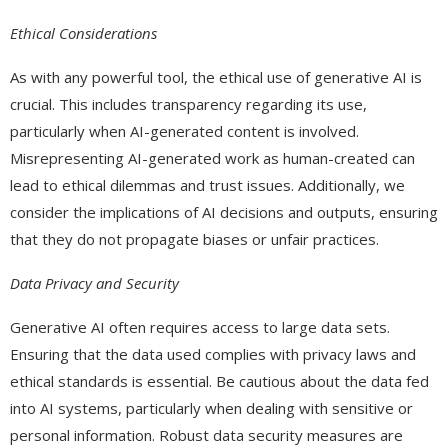
Ethical Considerations
As with any powerful tool, the ethical use of generative AI is
crucial. This includes transparency regarding its use,
particularly when AI-generated content is involved.
Misrepresenting AI-generated work as human-created can
lead to ethical dilemmas and trust issues. Additionally, we
consider the implications of AI decisions and outputs, ensuring
that they do not propagate biases or unfair practices.
Data Privacy and Security
Generative AI often requires access to large data sets.
Ensuring that the data used complies with privacy laws and
ethical standards is essential. Be cautious about the data fed
into AI systems, particularly when dealing with sensitive or
personal information. Robust data security measures are