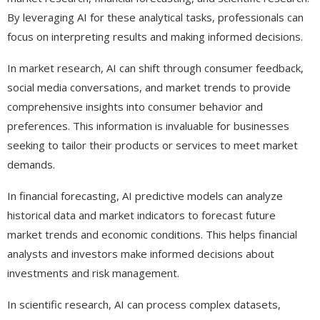
By leveraging AI for these analytical tasks, professionals can
focus on interpreting results and making informed decisions.
In market research, AI can shift through consumer feedback,
social media conversations, and market trends to provide
comprehensive insights into consumer behavior and
preferences. This information is invaluable for businesses
seeking to tailor their products or services to meet market
demands.
In financial forecasting, AI predictive models can analyze
historical data and market indicators to forecast future
market trends and economic conditions. This helps financial
analysts and investors make informed decisions about
investments and risk management.
In scientific research, AI can process complex datasets,