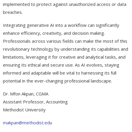
implemented to protect against unauthorized access or data
breaches.
Integrating generative AI into a workflow can significantly
enhance efficiency, creativity, and decision making.
Professionals across various fields can make the most of this
revolutionary technology by understanding its capabilities and
limitations, leveraging it for creative and analytical tasks, and
ensuring its ethical and secure use. As AI evolves, staying
informed and adaptable will be vital to harnessing its full
potential in the ever-changing professional landscape.
Dr. Mfon Akpan, CGMA
Assistant Professor, Accounting
Methodist University
makpan@methodist.edu