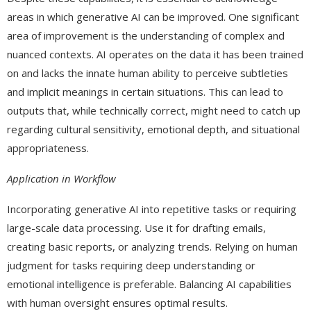
areas in which generative AI can be improved. One significant
area of improvement is the understanding of complex and
nuanced contexts. AI operates on the data it has been trained
on and lacks the innate human ability to perceive subtleties
and implicit meanings in certain situations. This can lead to
outputs that, while technically correct, might need to catch up
regarding cultural sensitivity, emotional depth, and situational
appropriateness.
Application in Workflow
Incorporating generative AI into repetitive tasks or requiring
large-scale data processing. Use it for drafting emails,
creating basic reports, or analyzing trends. Relying on human
judgment for tasks requiring deep understanding or
emotional intelligence is preferable. Balancing AI capabilities
with human oversight ensures optimal results.