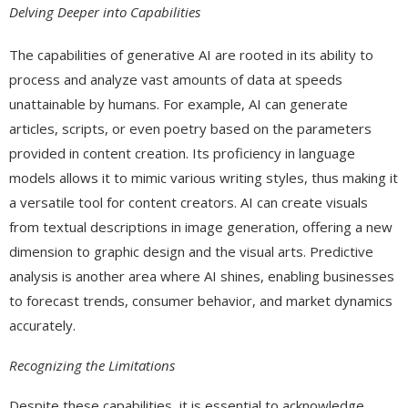
Delving Deeper into Capabilities
The capabilities of generative AI are rooted in its ability to
process and analyze vast amounts of data at speeds
unattainable by humans. For example, AI can generate
articles, scripts, or even poetry based on the parameters
provided in content creation. Its proficiency in language
models allows it to mimic various writing styles, thus making it
a versatile tool for content creators. AI can create visuals
from textual descriptions in image generation, offering a new
dimension to graphic design and the visual arts. Predictive
analysis is another area where AI shines, enabling businesses
to forecast trends, consumer behavior, and market dynamics
accurately.
Recognizing the Limitations
Despite these capabilities, it is essential to acknowledge