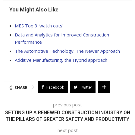
You Might Also Like
MES Top 3 ‘watch outs’
Data and Analytics for Improved Construction
Performance
The Automotive Technology: The Newer Approach
Additive Manufacturing, the Hybrid approach
SHARE
Facebook
Twitter
previous post
SETTING UP A RENEWED CONSTRUCTION INDUSTRY ON
THE PILLARS OF GREATER SAFETY AND PRODUCTIVITY
next post