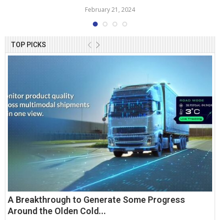
February 21, 2024
TOP PICKS
A Breakthrough to Generate Some Progress
Around the Olden Cold...