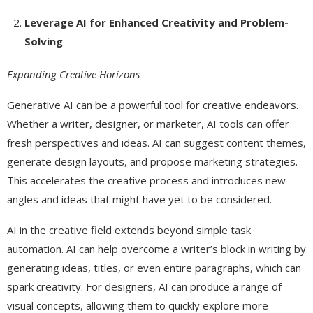
Leverage AI for Enhanced Creativity and Problem-
Solving
Expanding Creative Horizons
Generative AI can be a powerful tool for creative endeavors.
Whether a writer, designer, or marketer, AI tools can offer
fresh perspectives and ideas. AI can suggest content themes,
generate design layouts, and propose marketing strategies.
This accelerates the creative process and introduces new
angles and ideas that might have yet to be considered.
AI in the creative field extends beyond simple task
automation. AI can help overcome a writer’s block in writing by
generating ideas, titles, or even entire paragraphs, which can
spark creativity. For designers, AI can produce a range of
visual concepts, allowing them to quickly explore more