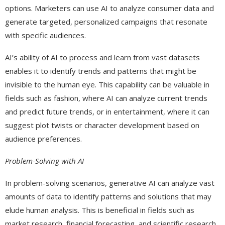
options. Marketers can use AI to analyze consumer data and
generate targeted, personalized campaigns that resonate
with specific audiences.
AI’s ability of AI to process and learn from vast datasets
enables it to identify trends and patterns that might be
invisible to the human eye. This capability can be valuable in
fields such as fashion, where AI can analyze current trends
and predict future trends, or in entertainment, where it can
suggest plot twists or character development based on
audience preferences.
Problem-Solving with AI
In problem-solving scenarios, generative AI can analyze vast
amounts of data to identify patterns and solutions that may
elude human analysis. This is beneficial in fields such as
market research, financial forecasting, and scientific research.