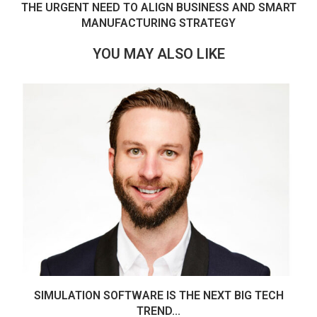
THE URGENT NEED TO ALIGN BUSINESS AND SMART
MANUFACTURING STRATEGY
YOU MAY ALSO LIKE
SIMULATION SOFTWARE IS THE NEXT BIG TECH
TREND...