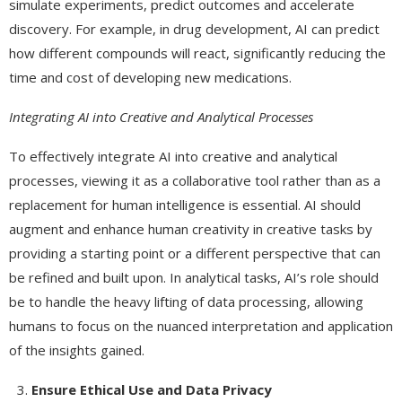
simulate experiments, predict outcomes and accelerate
discovery. For example, in drug development, AI can predict
how different compounds will react, significantly reducing the
time and cost of developing new medications.
Integrating AI into Creative and Analytical Processes
To effectively integrate AI into creative and analytical
processes, viewing it as a collaborative tool rather than as a
replacement for human intelligence is essential. AI should
augment and enhance human creativity in creative tasks by
providing a starting point or a different perspective that can
be refined and built upon. In analytical tasks, AI’s role should
be to handle the heavy lifting of data processing, allowing
humans to focus on the nuanced interpretation and application
of the insights gained.
Ensure Ethical Use and Data Privacy