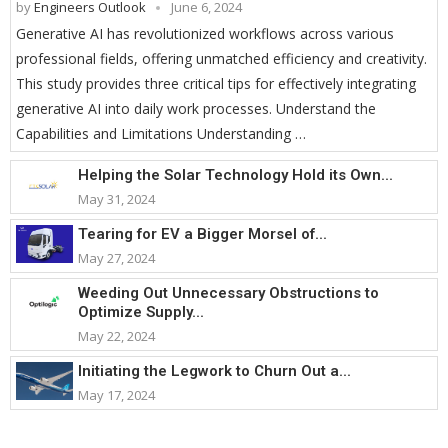
by
Engineers Outlook
June 6, 2024
Generative AI has revolutionized workflows across various
professional fields, offering unmatched efficiency and creativity.
This study provides three critical tips for effectively integrating
generative AI into daily work processes. Understand the
Capabilities and Limitations Understanding …
Helping the Solar Technology Hold its Own...
May 31, 2024
Tearing for EV a Bigger Morsel of...
May 27, 2024
Weeding Out Unnecessary Obstructions to
Optimize Supply...
May 22, 2024
Initiating the Legwork to Churn Out a...
May 17, 2024