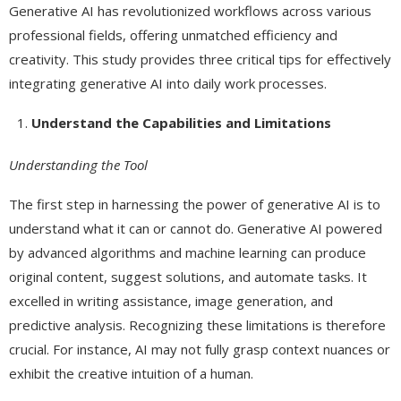
Generative AI has revolutionized workflows across various
professional fields, offering unmatched efficiency and
creativity. This study provides three critical tips for effectively
integrating generative AI into daily work processes.
Understand the Capabilities and Limitations
Understanding the Tool
The first step in harnessing the power of generative AI is to
understand what it can or cannot do. Generative AI powered
by advanced algorithms and machine learning can produce
original content, suggest solutions, and automate tasks. It
excelled in writing assistance, image generation, and
predictive analysis. Recognizing these limitations is therefore
crucial. For instance, AI may not fully grasp context nuances or
exhibit the creative intuition of a human.